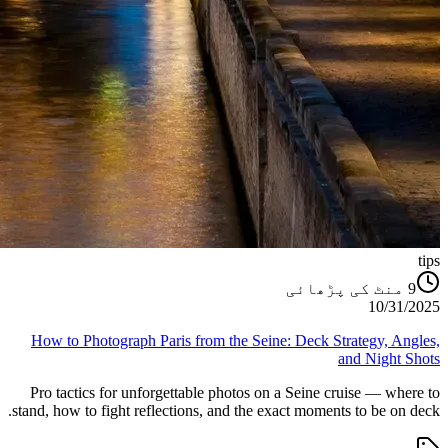
tips
منٹ کی پڑھائی
9
10/31/2025
How to Photograph Paris from the Seine: Deck Strategy, Angles,
and Night Shots
Pro tactics for unforgettable photos on a Seine cruise — where to
stand, how to fight reflections, and the exact moments to be on deck.