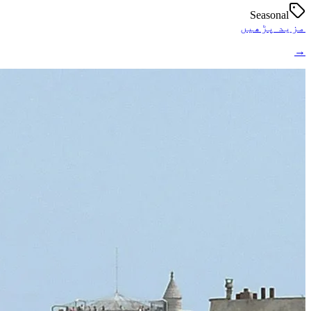
Seasonal
مزید پڑھیں
→