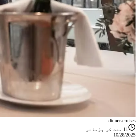
dinner-cruises
منٹ کی پڑھائی
11
10/28/2025