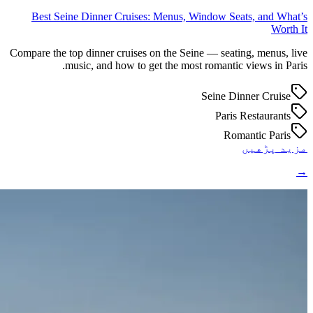
Best Seine Dinner Cruises: Menus, Window Seats, and What’s
Worth It
Compare the top dinner cruises on the Seine — seating, menus, live
music, and how to get the most romantic views in Paris.
Seine Dinner Cruise
Paris Restaurants
Romantic Paris
مزید پڑھیں
→