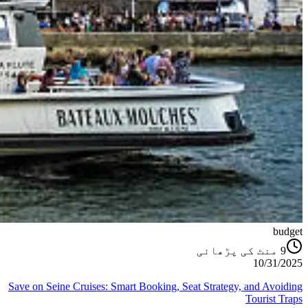
budget
منٹ کی پڑھائی
9
10/31/2025
Save on Seine Cruises: Smart Booking, Seat Strategy, and Avoiding
Tourist Traps