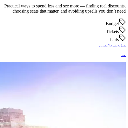
Practical ways to spend less and see more — finding real discounts,
choosing seats that matter, and avoiding upsells you don’t need.
Budget
Tickets
Paris
مزید پڑھیں
→