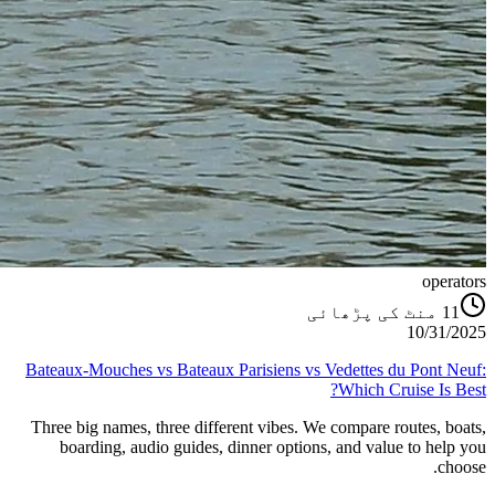
operators
منٹ کی پڑھائی
11
10/31/2025
Bateaux‑Mouches vs Bateaux Parisiens vs Vedettes du Pont Neuf:
Which Cruise Is Best?
Three big names, three different vibes. We compare routes, boats,
boarding, audio guides, dinner options, and value to help you
choose.