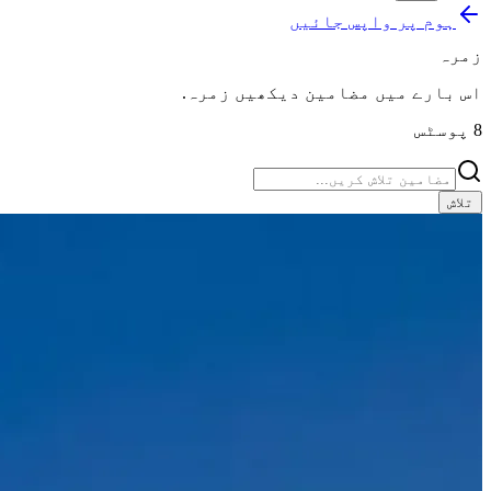
ہوم پر واپس جائیں
زمرہ
.
زمرہ
اس بارے میں مضامین دیکھیں
پوسٹس
8
تلاش