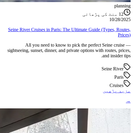
planning
منٹ کی پڑھائی
12
10/28/2025
Seine River Cruises in Paris: The Ultimate Guide (Types, Routes,
Prices)
All you need to know to pick the perfect Seine cruise —
sightseeing, sunset, dinner, and private options with routes, prices,
and insider tips.
Seine River
Paris
Cruises
مزید پڑھیں
→