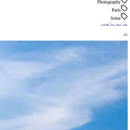
Photography
Paris
Seine
مزید پڑھیں
→