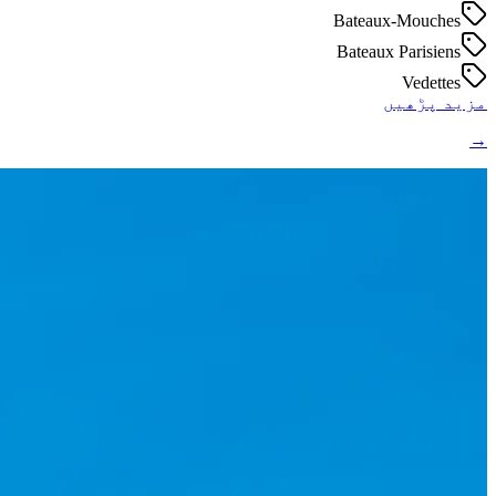
Bateaux-Mouches
Bateaux Parisiens
Vedettes
مزید پڑھیں
→