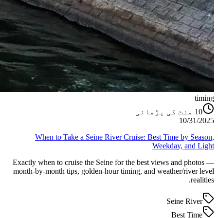
timing
منٹ کی پڑھائی
10
10/31/2025
When to Take a Seine River Cruise: Best Time by Season,
Weekday, and Light
Exactly when to cruise the Seine for the best views and photos —
month-by-month tips, golden-hour timing, and weather/river level
realities.
Seine River
Best Time