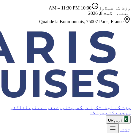
–
11:30 PM
10:00 AM
وزٹ کا شیڈول
ہفتہ, اگست 8, 2026
|
Quai de la Bourdonnais, 75007 Paris, France
اکثر
مفید معلومات
تاریخ
کیا دیکھیں
وزٹ کے اوقات
پوچھے گئے سوالات
UR
اردو
ٹکٹس