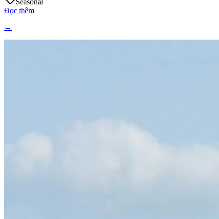
Seasonal
Đọc thêm
→