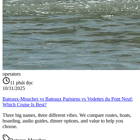
operators
11
phút đọc
10/31/2025
Bateaux‑Mouches vs Bateaux Parisiens vs Vedettes du Pont Neuf:
Which Cruise Is Best?
Three big names, three different vibes. We compare routes, boats,
boarding, audio guides, dinner options, and value to help you
choose.