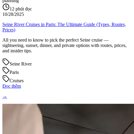
planning
12
phút đọc
10/28/2025
Seine River Cruises in Paris: The Ultimate Guide (Types, Routes,
Prices)
All you need to know to pick the perfect Seine cruise —
sightseeing, sunset, dinner, and private options with routes, prices,
and insider tips.
Seine River
Paris
Cruises
Đọc thêm
→