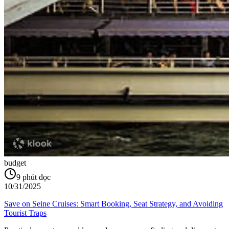
budget
9
phút đọc
10/31/2025
Save on Seine Cruises: Smart Booking, Seat Strategy, and Avoiding
Tourist Traps