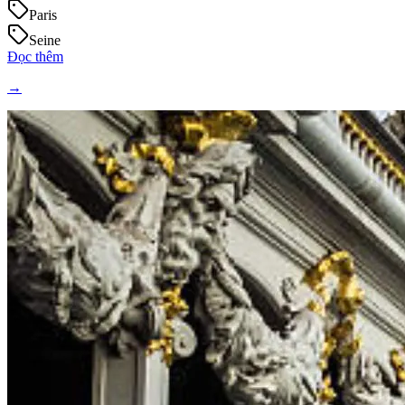
Paris
Seine
Đọc thêm
→