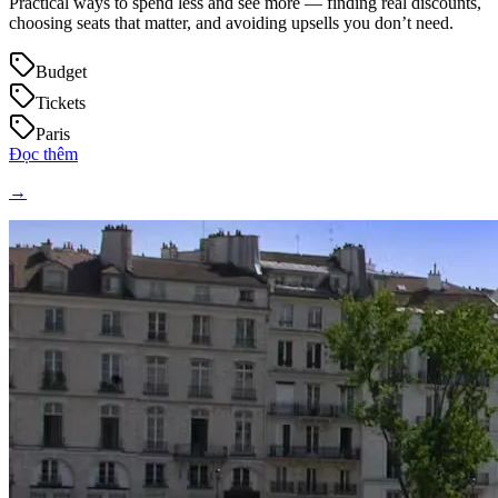
Practical ways to spend less and see more — finding real discounts,
choosing seats that matter, and avoiding upsells you don’t need.
Budget
Tickets
Paris
Đọc thêm
→