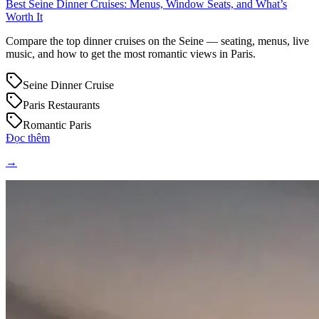
Best Seine Dinner Cruises: Menus, Window Seats, and What’s
Worth It
Compare the top dinner cruises on the Seine — seating, menus, live
music, and how to get the most romantic views in Paris.
Seine Dinner Cruise
Paris Restaurants
Romantic Paris
Đọc thêm
→