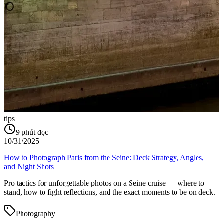
tips
9
phút đọc
10/31/2025
How to Photograph Paris from the Seine: Deck Strategy, Angles,
and Night Shots
Pro tactics for unforgettable photos on a Seine cruise — where to
stand, how to fight reflections, and the exact moments to be on deck.
Photography