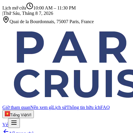
Lịch mở cửa
10:00 AM
–
11:30 PM
|
Thứ Sáu, Tháng 8 7, 2026
Quai de la Bourdonnais, 75007 Paris, France
Giờ tham quan
Nên xem gì
Lịch sử
Thông tin hữu ích
FAQ
Tiếng Việt
VI
Vé