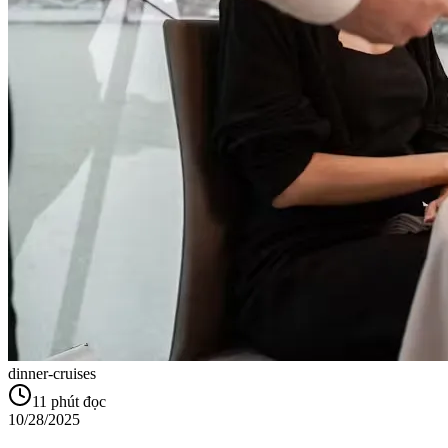
dinner-cruises
11
phút đọc
10/28/2025