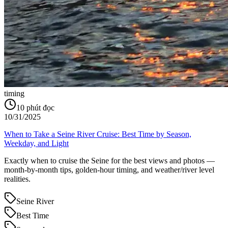
timing
10
phút đọc
10/31/2025
When to Take a Seine River Cruise: Best Time by Season,
Weekday, and Light
Exactly when to cruise the Seine for the best views and photos —
month-by-month tips, golden-hour timing, and weather/river level
realities.
Seine River
Best Time