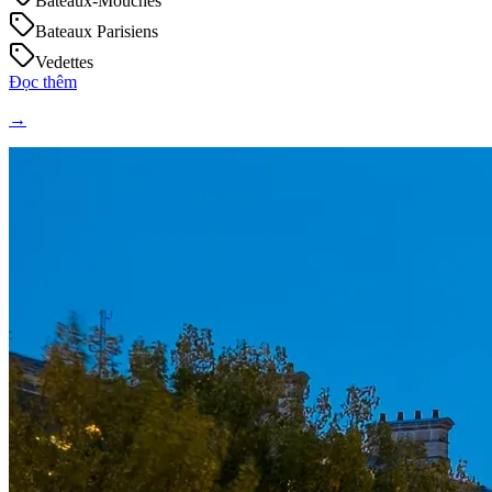
Bateaux-Mouches
Bateaux Parisiens
Vedettes
Đọc thêm
→