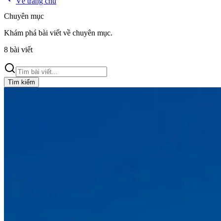
Về trang chủ
Chuyên mục
Khám phá bài viết về
chuyên mục
.
8
bài viết
Tìm kiếm